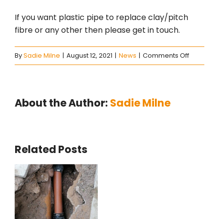
If you want plastic pipe to replace clay/pitch
fibre or any other then please get in touch.
on
By
Sadie Milne
|
August 12, 2021
|
News
|
Comments Off
Manhole
installati
About the Author:
Sadie Milne
Related Posts