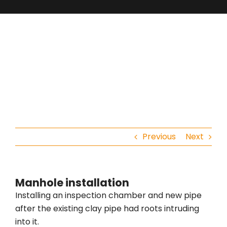
Previous
Next
Manhole installation
Installing an inspection chamber and new pipe
after the existing clay pipe had roots intruding
into it.