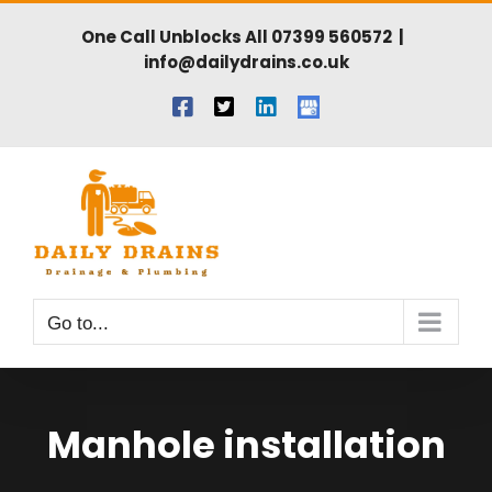
Skip
One Call Unblocks All
07399 560572
|
to
info@dailydrains.co.uk
content
Facebook
X
LinkedIn
Gmail
Go to...
Manhole installation