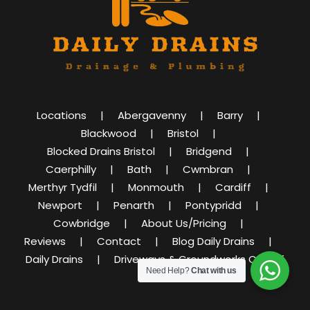
Locations
Abergavenny
Barry
Blackwood
Bristol
Blocked Drains Bristol
Bridgend
Caerphilly
Bath
Cwmbran
Merthyr Tydfil
Monmouth
Cardiff
Newport
Penarth
Pontypridd
Cowbridge
About Us/Pricing
Reviews
Contact
Blog Daily Drains
Daily Drains
Driveways & Groundworks Cardiff
Need Help?
Chat with us